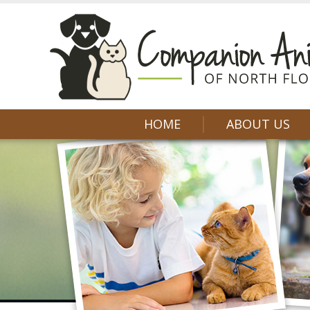
HOME
ABOUT US