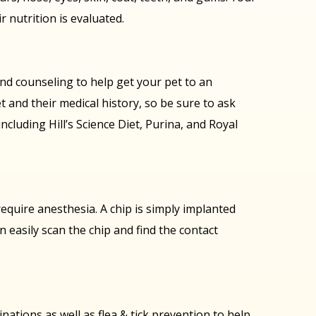
r nutrition is evaluated.
 and counseling to help get your pet to an
t and their medical history, so be sure to ask
cluding Hill’s Science Diet, Purina, and Royal
equire anesthesia. A chip is simply implanted
can easily scan the chip and find the contact
nations as well as flea & tick prevention to help