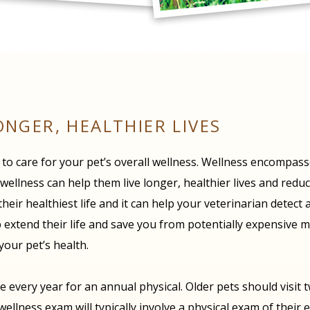
ONGER, HEALTHIER LIVES
h to care for your pet’s overall wellness. Wellness encompas
llness can help them live longer, healthier lives and reduce 
 their healthiest life and it can help your veterinarian detec
 extend their life and save you from potentially expensive me
your pet’s health.
 every year for an annual physical. Older pets should visit 
lness exam will typically involve a physical exam of their e