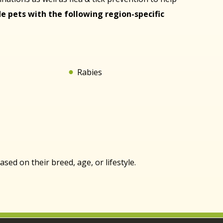
e pets with the following region-specific
Rabies
ed on their breed, age, or lifestyle.