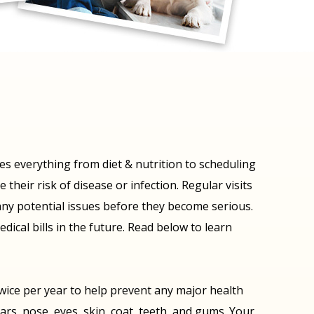
ses everything from diet & nutrition to scheduling
their risk of disease or infection. Regular visits
t any potential issues before they become serious.
dical bills in the future. Read below to learn
twice per year to help prevent any major health
ars, nose, eyes, skin, coat, teeth, and gums. Your