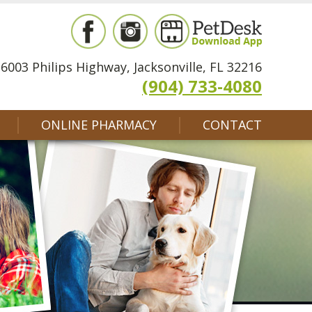
6003 Philips Highway, Jacksonville, FL 32216
(904) 733-4080
ONLINE PHARMACY
CONTACT