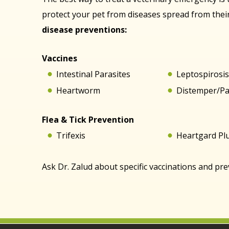
protect your pet from diseases spread from the
disease preventions:
Vaccines
Intestinal Parasites
Leptospirosi
Heartworm
Distemper/P
Flea & Tick Prevention
Trifexis
Heartgard Pl
Ask Dr. Zalud about specific vaccinations and pr