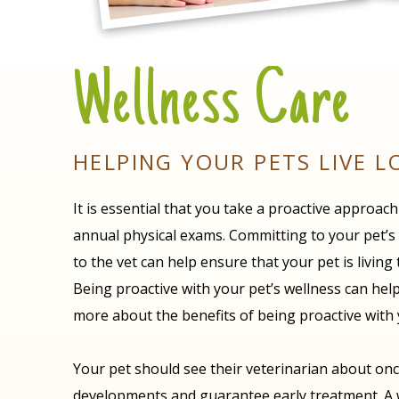
Wellness Care
HELPING YOUR PETS LIVE L
It is essential that you take a proactive approac
annual physical exams. Committing to your pet’s we
to the vet can help ensure that your pet is living
Being proactive with your pet’s wellness can help
more about the benefits of being proactive with 
Your pet should see their veterinarian about once
developments and guarantee early treatment. A wel