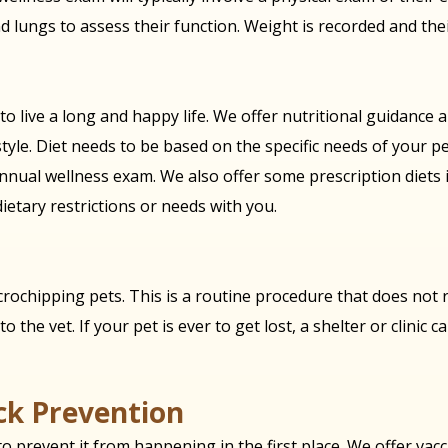
nd lungs to assess their function. Weight is recorded and thei
 to live a long and happy life. We offer nutritional guidance
tyle. Diet needs to be based on the specific needs of your pe
nnual wellness exam. We also offer some prescription diets in
dietary restrictions or needs with you.
rochipping pets. This is a routine procedure that does not r
o the vet. If your pet is ever to get lost, a shelter or clinic 
ick Prevention
 prevent it from happening in the first place. We offer vacci