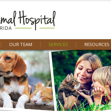
OUR TEAM
SERVICES
RESOURCES