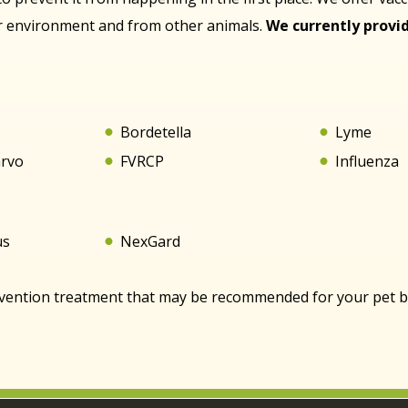
ir environment and from other animals.
We currently provid
s
Bordetella
Lyme
arvo
FVRCP
Influenza
us
NexGard
evention treatment that may be recommended for your pet bas