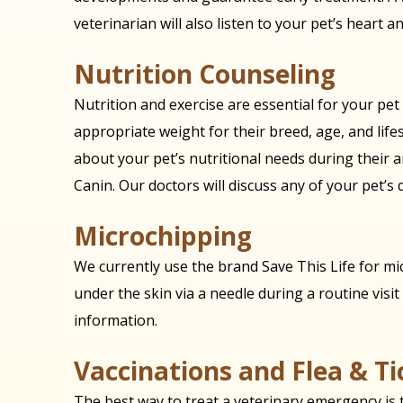
veterinarian will also listen to your pet’s heart a
Nutrition Counseling
Nutrition and exercise are essential for your pet
appropriate weight for their breed, age, and lifes
about your pet’s nutritional needs during their a
Canin. Our doctors will discuss any of your pet’s 
Microchipping
We currently use the brand Save This Life for mic
under the skin via a needle during a routine visit t
information.
Vaccinations and Flea & T
The best way to treat a veterinary emergency is to